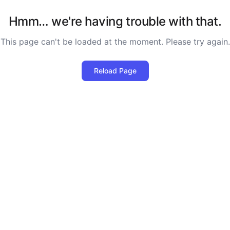
Hmm… we're having trouble with that.
This page can't be loaded at the moment. Please try again.
Reload Page