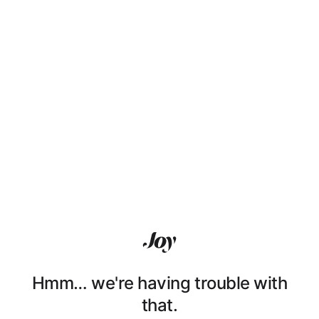
Hmm… we're having trouble with
that.