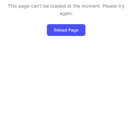
This page can't be loaded at the moment. Please try
again.
Reload Page