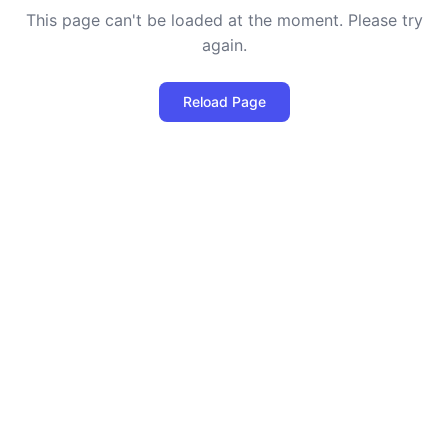
This page can't be loaded at the moment. Please try
again.
Reload Page