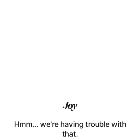
Hmm… we're having trouble with
that.