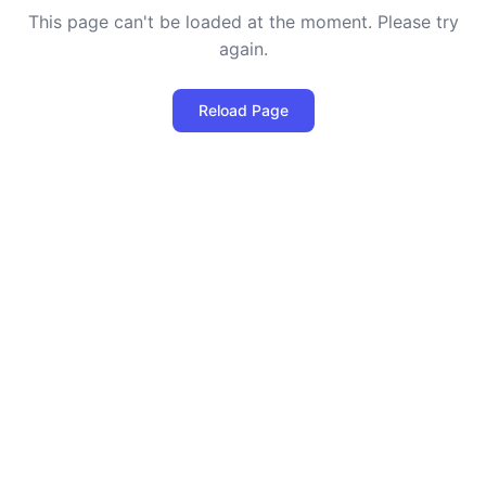
This page can't be loaded at the moment. Please try
again.
Reload Page