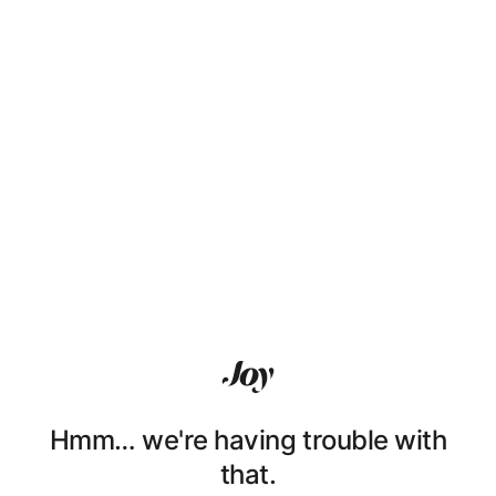
Hmm… we're having trouble with
that.