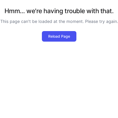
Hmm… we're having trouble with that.
This page can't be loaded at the moment. Please try again.
Reload Page