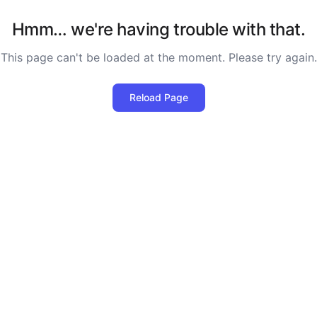
Hmm… we're having trouble with that.
This page can't be loaded at the moment. Please try again.
Reload Page