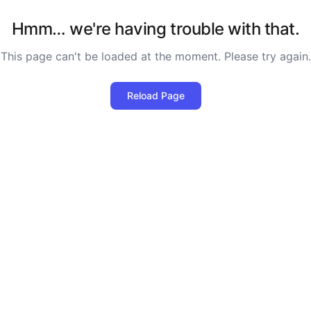
Hmm… we're having trouble with that.
This page can't be loaded at the moment. Please try again.
Reload Page