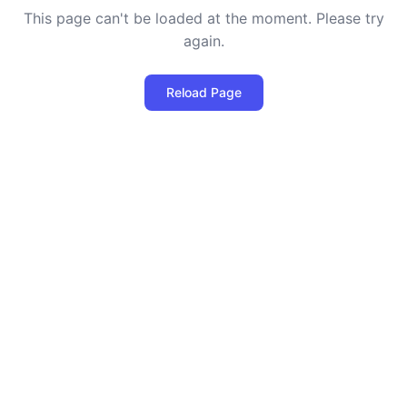
This page can't be loaded at the moment. Please try
again.
Reload Page