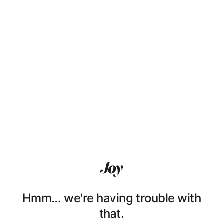
Hmm… we're having trouble with
that.