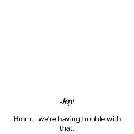
Hmm… we're having trouble with
that.