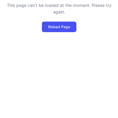
This page can't be loaded at the moment. Please try
again.
Reload Page