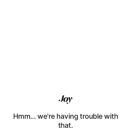
Hmm… we're having trouble with
that.