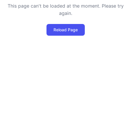
This page can't be loaded at the moment. Please try
again.
Reload Page