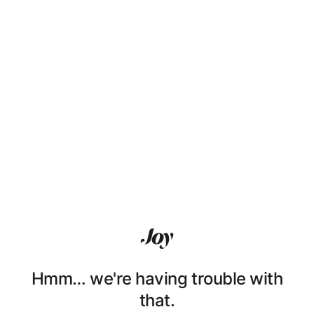
Hmm… we're having trouble with
that.