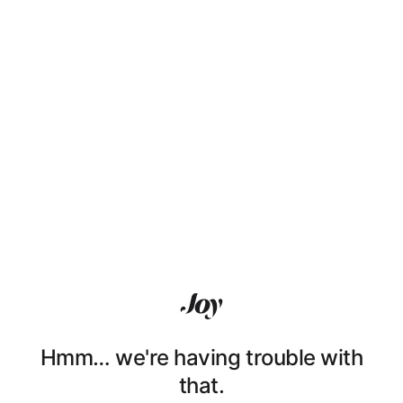
Hmm… we're having trouble with
that.