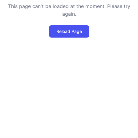
This page can't be loaded at the moment. Please try
again.
Reload Page