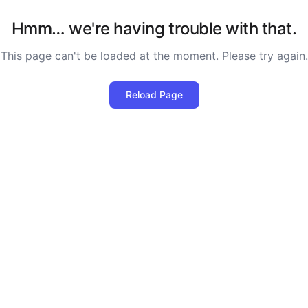
Hmm… we're having trouble with that.
This page can't be loaded at the moment. Please try again.
Reload Page