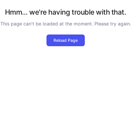
Hmm… we're having trouble with that.
This page can't be loaded at the moment. Please try again.
Reload Page