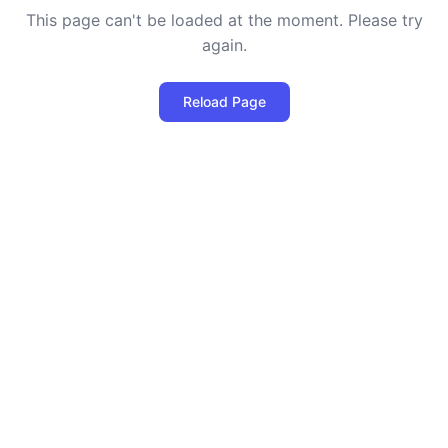
This page can't be loaded at the moment. Please try
again.
Reload Page