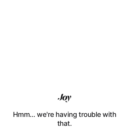
Hmm… we're having trouble with
that.