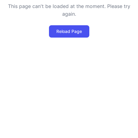
This page can't be loaded at the moment. Please try
again.
Reload Page