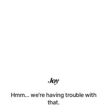
Hmm… we're having trouble with
that.