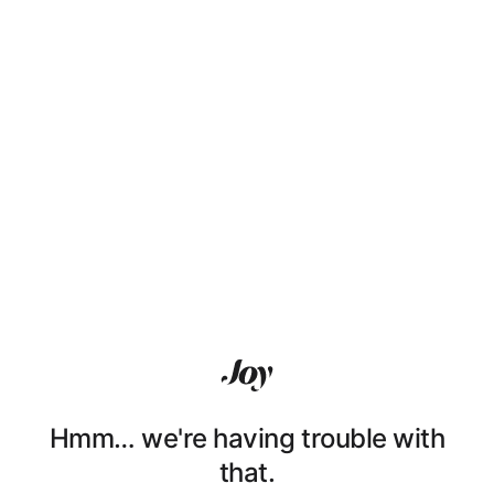
Hmm… we're having trouble with
that.