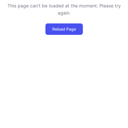
This page can't be loaded at the moment. Please try
again.
Reload Page