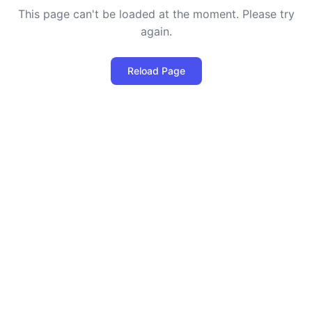
This page can't be loaded at the moment. Please try
again.
Reload Page