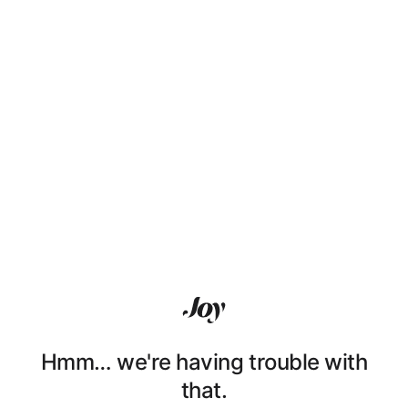
Hmm… we're having trouble with
that.