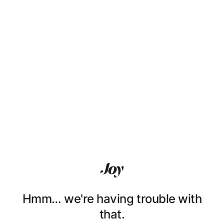
Hmm… we're having trouble with
that.