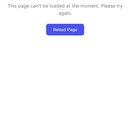
This page can't be loaded at the moment. Please try
again.
Reload Page