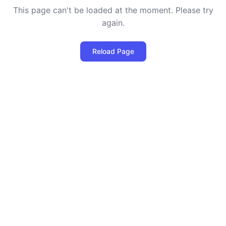
This page can't be loaded at the moment. Please try
again.
Reload Page