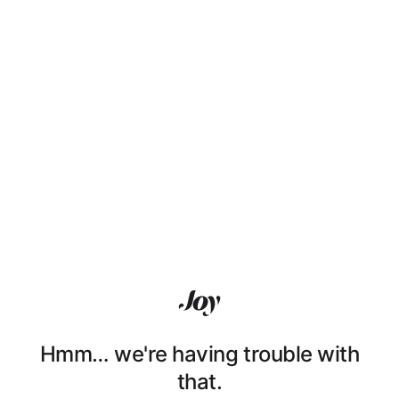
Hmm… we're having trouble with
that.