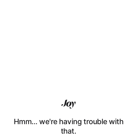
Hmm… we're having trouble with
that.