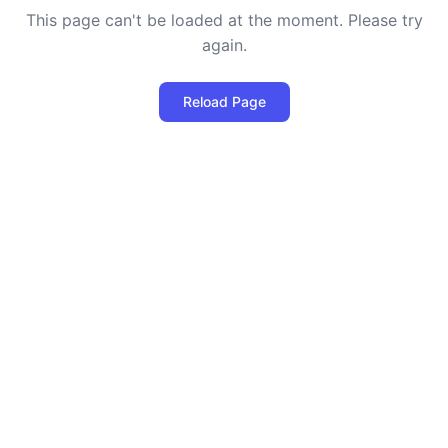
This page can't be loaded at the moment. Please try
again.
Reload Page