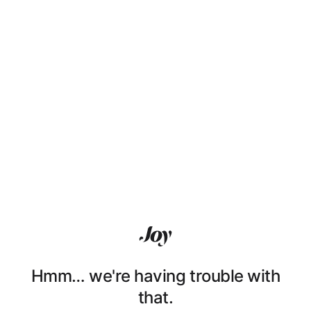
Hmm… we're having trouble with
that.