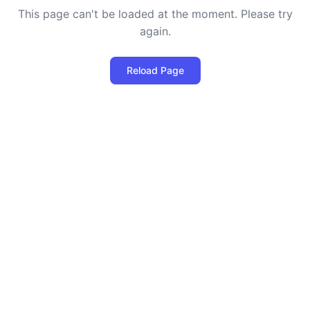
This page can't be loaded at the moment. Please try
again.
Reload Page