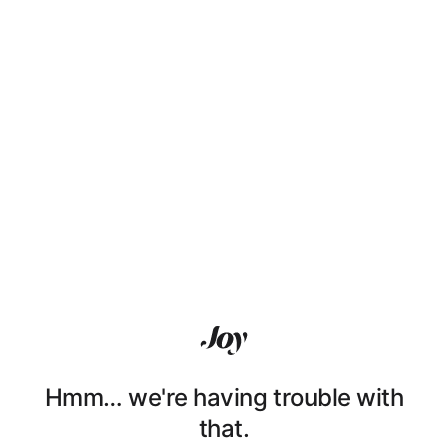
Hmm… we're having trouble with
that.