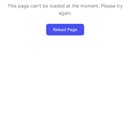
This page can't be loaded at the moment. Please try
again.
Reload Page