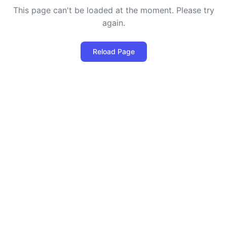
This page can't be loaded at the moment. Please try
again.
Reload Page