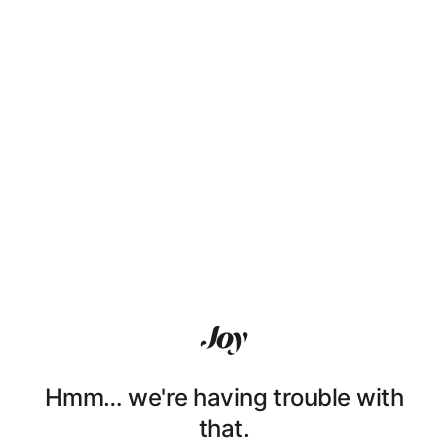
Hmm… we're having trouble with
that.