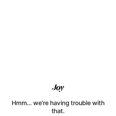
Hmm… we're having trouble with
that.