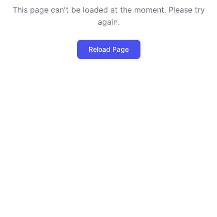
This page can't be loaded at the moment. Please try
again.
Reload Page