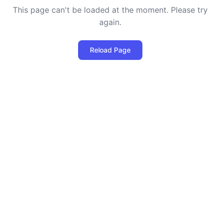
This page can't be loaded at the moment. Please try
again.
Reload Page