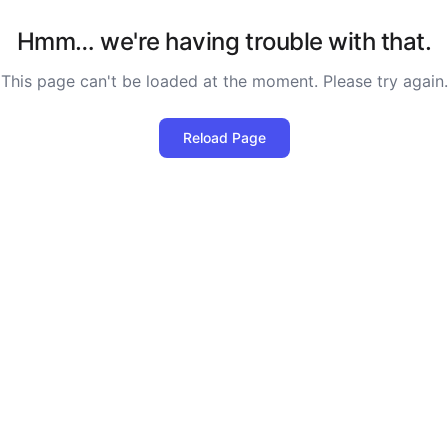
Hmm… we're having trouble with that.
This page can't be loaded at the moment. Please try again.
Reload Page