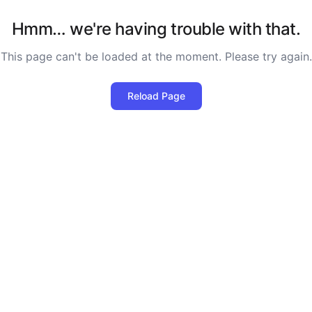
Hmm… we're having trouble with that.
This page can't be loaded at the moment. Please try again.
Reload Page