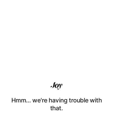
Hmm… we're having trouble with
that.