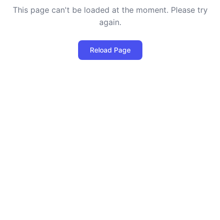
This page can't be loaded at the moment. Please try
again.
Reload Page