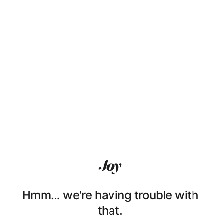
Hmm… we're having trouble with
that.