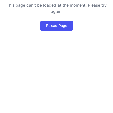
This page can't be loaded at the moment. Please try
again.
Reload Page