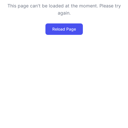
This page can't be loaded at the moment. Please try
again.
Reload Page