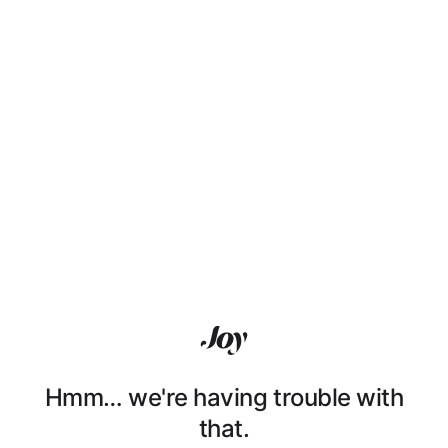
Hmm… we're having trouble with
that.