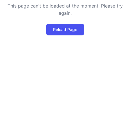
This page can't be loaded at the moment. Please try
again.
Reload Page