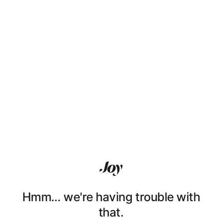
Hmm… we're having trouble with
that.