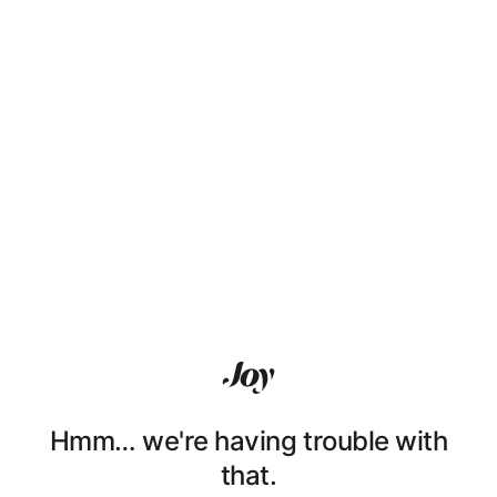
Hmm… we're having trouble with
that.