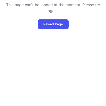
This page can't be loaded at the moment. Please try
again.
Reload Page