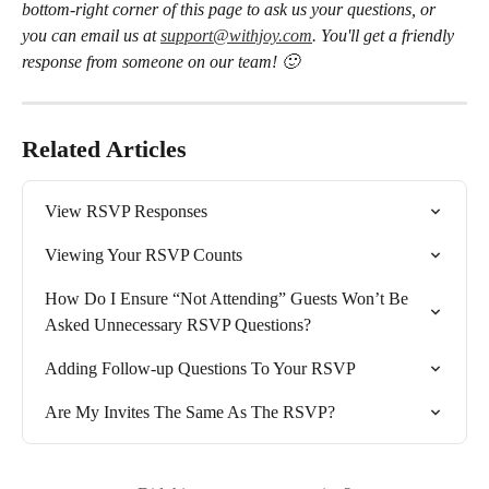
bottom-right corner of this page to ask us your questions, or 
you can email us at 
support@withjoy.com
. You'll get a friendly 
response from someone on our team! 🙂
Related Articles
View RSVP Responses
Viewing Your RSVP Counts
How Do I Ensure “Not Attending” Guests Won’t Be 
Asked Unnecessary RSVP Questions?
Adding Follow-up Questions To Your RSVP
Are My Invites The Same As The RSVP?