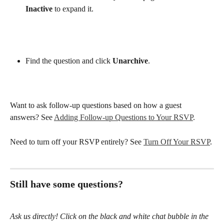
Inactive
 to expand it.
Find the question and click 
Unarchive
.
Want to ask follow-up questions based on how a guest 
answers? See 
Adding Follow-up Questions to Your RSVP
.
Need to turn off your RSVP entirely? See 
Turn Off Your RSVP
.
Still have some questions?
Ask us directly! Click on the black and white chat bubble in the 