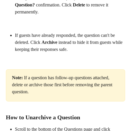
Question?
 confirmation. Click 
Delete
 to remove it 
permanently.
If guests have already responded, the question can't be 
deleted. Click 
Archive
 instead to hide it from guests while 
keeping their responses safe. 
Note:
 If a question has follow-up questions attached, 
delete or archive those first before removing the parent 
question.
How to Unarchive a Question
Scroll to the bottom of the Questions page and click 