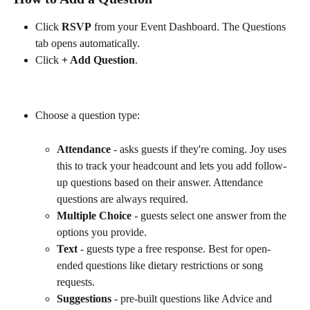
Click 
RSVP
 from your Event Dashboard. The Questions 
tab opens automatically.
Click 
+ Add Question
. 
Choose a question type:
Attendance
 - asks guests if they're coming. Joy uses 
this to track your headcount and lets you add follow-
up questions based on their answer. Attendance 
questions are always required.
Multiple Choice
 - guests select one answer from the 
options you provide.
Text
 - guests type a free response. Best for open-
ended questions like dietary restrictions or song 
requests.
Suggestions
 - pre-built questions like Advice and 