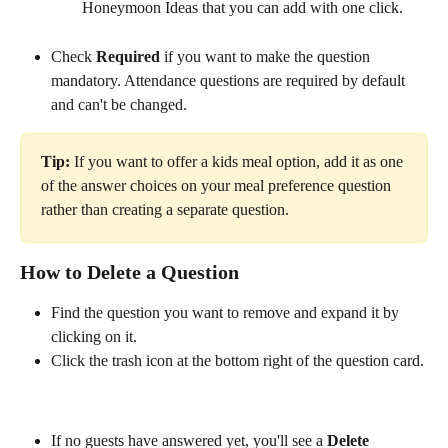
Honeymoon Ideas that you can add with one click.
Check 
Required
 if you want to make the question 
mandatory. Attendance questions are required by default 
and can't be changed.
Tip:
 If you want to offer a kids meal option, add it as one 
of the answer choices on your meal preference question 
rather than creating a separate question.
How to Delete a Question
Find the question you want to remove and expand it by 
clicking on it.
Click the trash icon at the bottom right of the question card. 
If no guests have answered yet, you'll see a 
Delete 