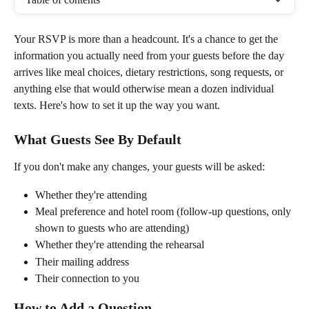
Your RSVP is more than a headcount. It's a chance to get the 
information you actually need from your guests before the day 
arrives like meal choices, dietary restrictions, song requests, or 
anything else that would otherwise mean a dozen individual 
texts. Here's how to set it up the way you want.
What Guests See By Default
If you don't make any changes, your guests will be asked:
Whether they're attending
Meal preference and hotel room (follow-up questions, only 
shown to guests who are attending)
Whether they're attending the rehearsal
Their mailing address
Their connection to you
How to Add a Question