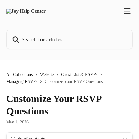
Skip to main content
Search for articles...
All Collections
Website
Guest List & RSVPs
Managing RSVPs
Customize Your RSVP Questions
Customize Your RSVP
Questions
May 1, 2026
Table of contents