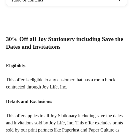
30% Off all Joy Stationery including Save the 
Dates and Invitations
Eligibility
: 
​This offer is eligible to any customer that has a room block 
contracted through Joy Life, Inc.  
Details and Exclusions:
This offer applies to all Joy Stationary including save the dates 
and invitations sold by Joy Life, Inc. This offer excludes prints 
sold by our print partners like Paperlust and Paper Culture as 