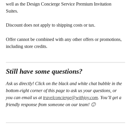
well as the Design Concierge Service Premium Invitation 
Suites. 
Discount does not apply to shipping costs or tax. 
Offer cannot be combined with any other offers or promotions, 
including store credits.
Still have some questions?
Ask us directly! Click on the black and white chat bubble in the 
bottom-right corner of this page to ask us your questions, or 
you can email us at 
travelconcierge@withjoy.com
. You’ll get a 
friendly response from someone on our team! 🙂