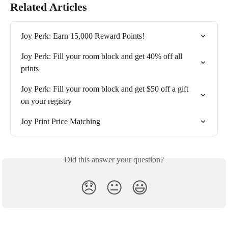
Related Articles
Joy Perk: Earn 15,000 Reward Points!
Joy Perk: Fill your room block and get 40% off all 
prints
Joy Perk: Fill your room block and get $50 off a gift 
on your registry
Joy Print Price Matching
Did this answer your question?
😞
😐
😃