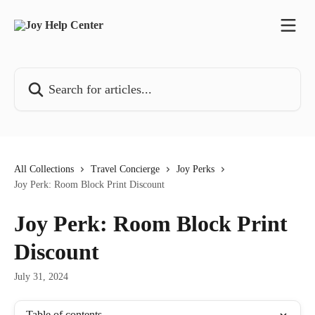
Skip to main content
Search for articles...
All Collections
Travel Concierge
Joy Perks
Joy Perk: Room Block Print Discount
Joy Perk: Room Block Print
Discount
July 31, 2024
Table of contents