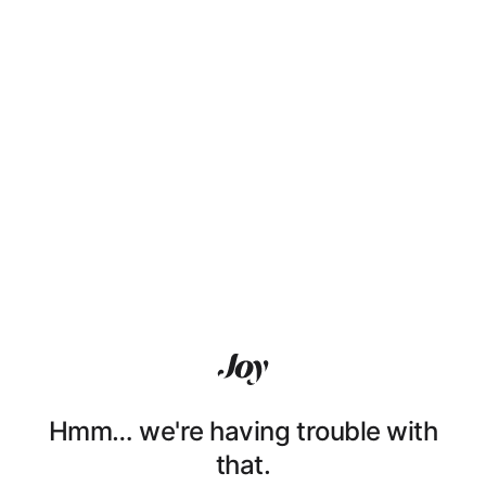
Hmm… we're having trouble with
that.