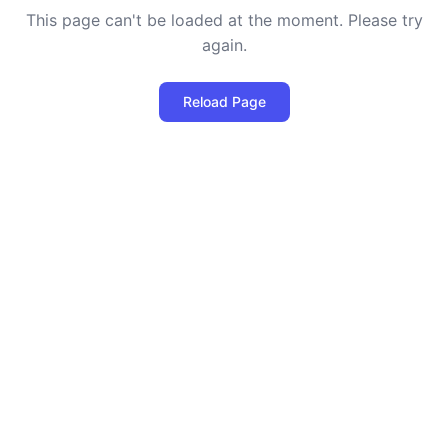
This page can't be loaded at the moment. Please try
again.
Reload Page