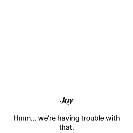
Hmm… we're having trouble with
that.