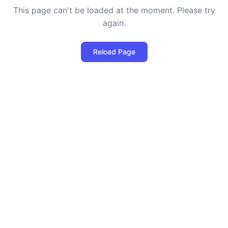
This page can't be loaded at the moment. Please try
again.
Reload Page