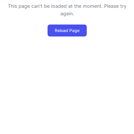
This page can't be loaded at the moment. Please try
again.
Reload Page