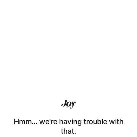
Hmm… we're having trouble with
that.