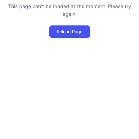
This page can't be loaded at the moment. Please try
again.
Reload Page