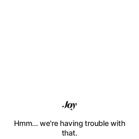
Hmm… we're having trouble with
that.