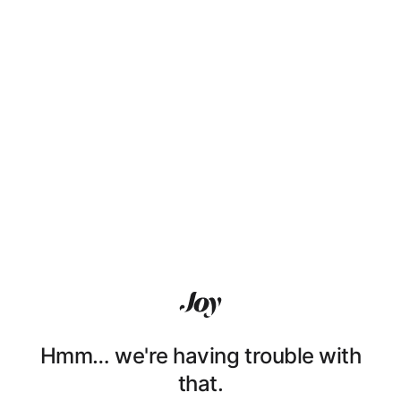
Hmm… we're having trouble with
that.