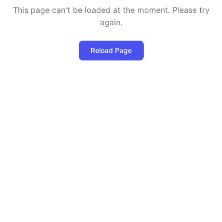
This page can't be loaded at the moment. Please try
again.
Reload Page