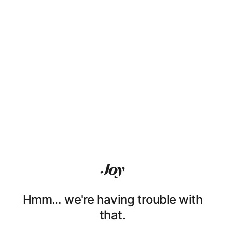
Hmm… we're having trouble with
that.