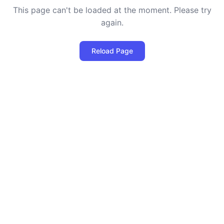
This page can't be loaded at the moment. Please try
again.
Reload Page