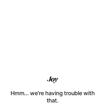
Hmm… we're having trouble with
that.