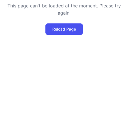
This page can't be loaded at the moment. Please try
again.
Reload Page