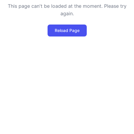
This page can't be loaded at the moment. Please try
again.
Reload Page