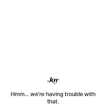
Hmm… we're having trouble with
that.