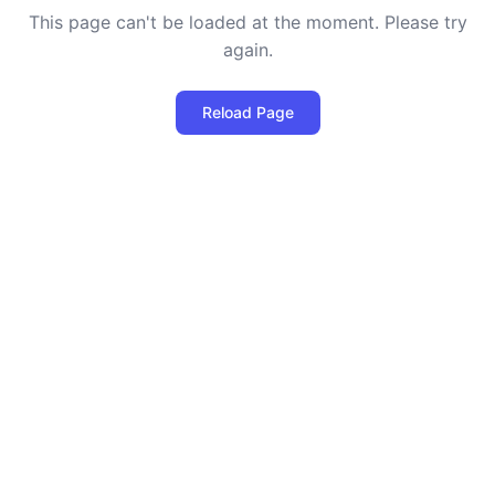
This page can't be loaded at the moment. Please try
again.
Reload Page