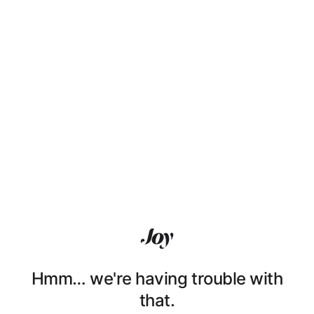
Hmm… we're having trouble with
that.