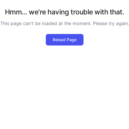
Hmm… we're having trouble with that.
This page can't be loaded at the moment. Please try again.
Reload Page