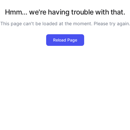
Hmm… we're having trouble with that.
This page can't be loaded at the moment. Please try again.
Reload Page