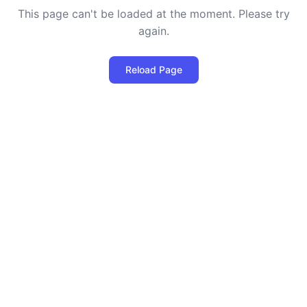
This page can't be loaded at the moment. Please try
again.
Reload Page