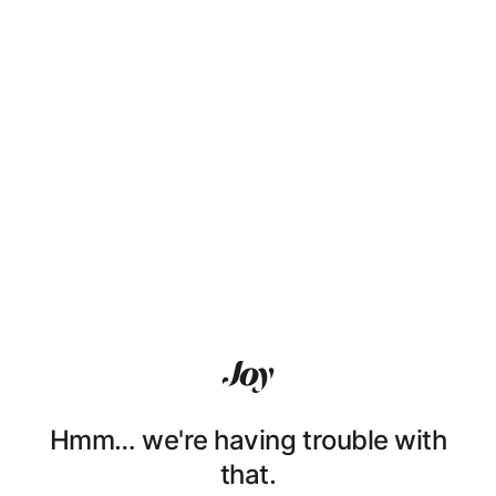
Hmm… we're having trouble with
that.