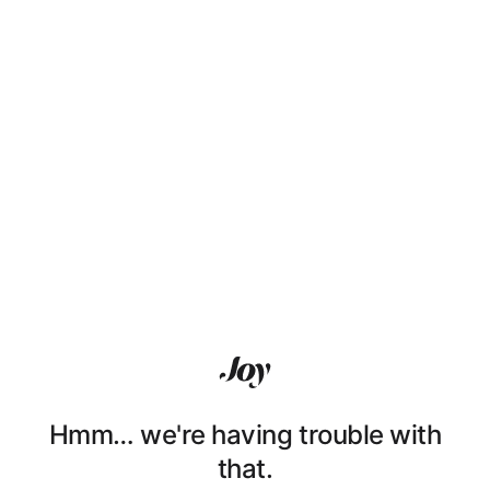
Hmm… we're having trouble with
that.