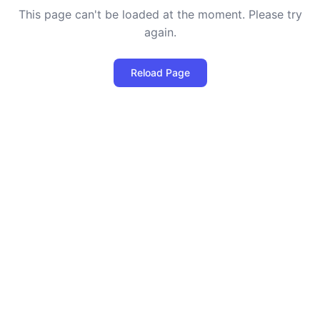
This page can't be loaded at the moment. Please try
again.
Reload Page