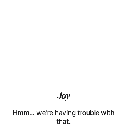
Hmm… we're having trouble with
that.