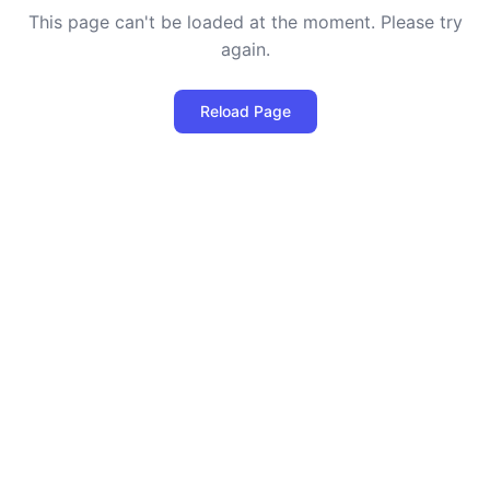
This page can't be loaded at the moment. Please try
again.
Reload Page