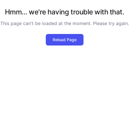
Hmm… we're having trouble with that.
This page can't be loaded at the moment. Please try again.
Reload Page